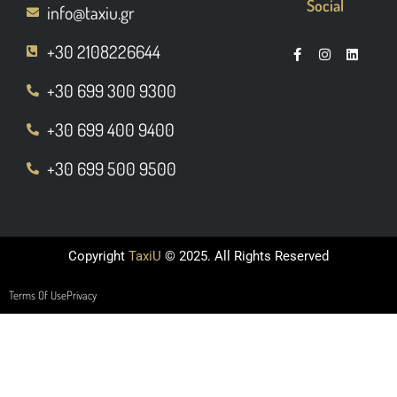
Social
info@taxiu.gr
+30 2108226644
+30 699 300 9300
+30 699 400 9400
+30 699 500 9500
Copyright
TaxiU
© 2025. All Rights Reserved
Terms Of Use
Privacy