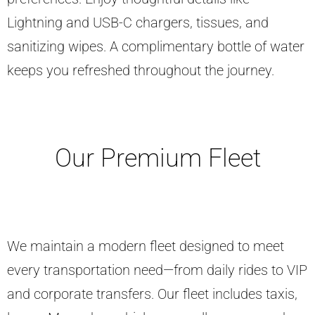
Lightning and USB-C chargers, tissues, and
sanitizing wipes. A complimentary bottle of water
keeps you refreshed throughout the journey.
Our Premium Fleet
We maintain a modern fleet designed to meet
every transportation need—from daily rides to VIP
and corporate transfers. Our fleet includes taxis,