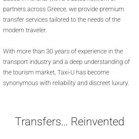
partners across Greece, we provide premium
transfer services tailored to the needs of the
modern traveler.
With more than 30 years of experience in the
transport industry and a deep understanding of
the tourism market, Taxi-U has become
synonymous with reliability and discreet luxury.
Transfers… Reinvented