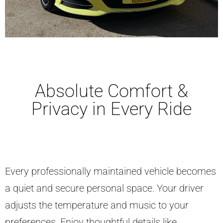
Absolute Comfort &
Privacy in Every Ride
Every professionally maintained vehicle becomes
a quiet and secure personal space. Your driver
adjusts the temperature and music to your
preferences. Enjoy thoughtful details like