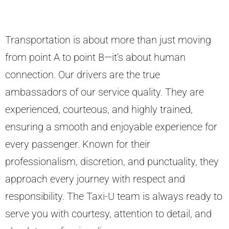
Transportation is about more than just moving
from point A to point B—it’s about human
connection. Our drivers are the true
ambassadors of our service quality. They are
experienced, courteous, and highly trained,
ensuring a smooth and enjoyable experience for
every passenger. Known for their
professionalism, discretion, and punctuality, they
approach every journey with respect and
responsibility. The Taxi-U team is always ready to
serve you with courtesy, attention to detail, and