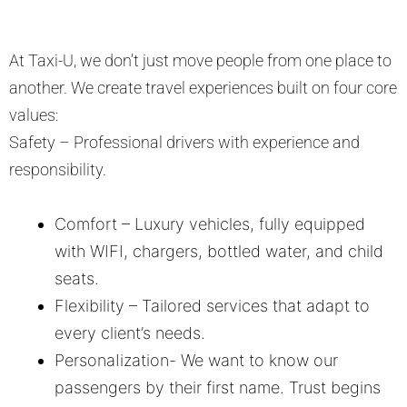
At Taxi-U, we don’t just move people from one place to
another. We create travel experiences built on four core
values:
Safety – Professional drivers with experience and
responsibility.
Comfort – Luxury vehicles, fully equipped
with WIFI, chargers, bottled water, and child
seats.
Flexibility – Tailored services that adapt to
every client’s needs.
PersonaIization- We want to know our
passengers by their first name. Trust begins