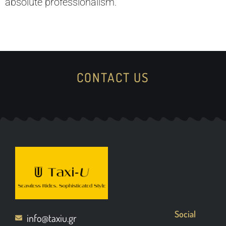
absolute professionalism.
CONTACT US
Social
info@taxiu.gr