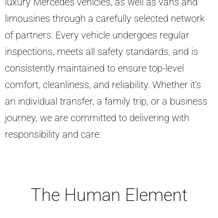
luxury Mercedes vehicles, as well as vans and
limousines through a carefully selected network
of partners. Every vehicle undergoes regular
inspections, meets all safety standards, and is
consistently maintained to ensure top-level
comfort, cleanliness, and reliability. Whether it’s
an individual transfer, a family trip, or a business
journey, we are committed to delivering with
responsibility and care.
The Human Element