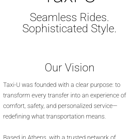
Seamless Rides.
Sophisticated Style.
Our Vision
Taxi-U was founded with a clear purpose: to
transform every transfer into an experience of
comfort, safety, and personalized service—
redefining what transportation means.
Based in Athens, with a trusted network of