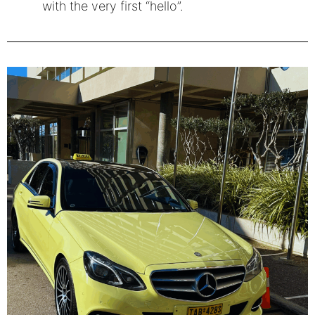
with the very first “hello”.