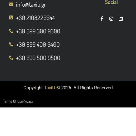
Social
info@taxiu.gr
+30 2108226644
+30 699 300 9300
+30 699 400 9400
+30 699 500 9500
Copyright
TaxiU
© 2025. All Rights Reserved
Terms Of Use
Privacy