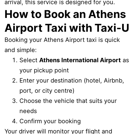
arrival, this service is designed for you.
How to Book an Athens
Airport Taxi with Taxi-U
Booking your Athens Airport taxi is quick
and simple:
Select
Athens International Airport
as
your pickup point
Enter your destination (hotel, Airbnb,
port, or city centre)
Choose the vehicle that suits your
needs
Confirm your booking
Your driver will monitor your flight and