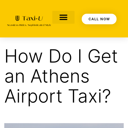
CALL NOW
CONTACT US
OUR BLOG
ABOUT US
How Do I Get
an Athens
Airport Taxi?