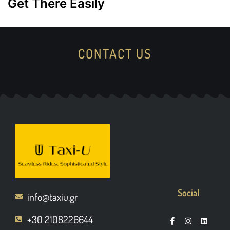
Get There Easily
CONTACT US
Social
info@taxiu.gr
+30 2108226644