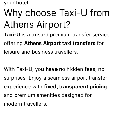
your hotel.
Why choose Taxi-U from
Athens Airport?
Taxi-U
is a trusted premium transfer service
offering
Athens Airport taxi transfers
for
leisure and business travellers.
With Taxi-U, you
have n
o hidden fees, no
surprises. Enjoy a seamless airport transfer
experience with
fixed, transparent pricing
and premium amenities designed for
modern travellers.