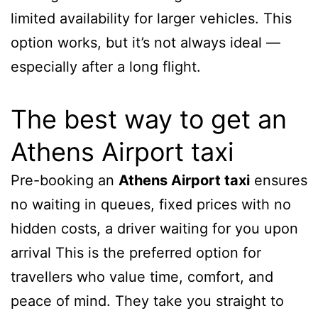
limited availability for larger vehicles. This
option works, but it’s not always ideal —
especially after a long flight.
The best way to get an
Athens Airport taxi
Pre-booking an
Athens Airport taxi
ensures
no waiting in queues, fixed prices with no
hidden costs, a driver waiting for you upon
arrival This is the preferred option for
travellers who value time, comfort, and
peace of mind. They take you straight to