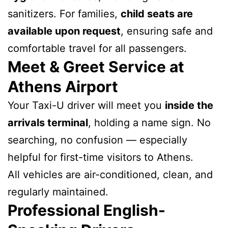
sanitizers. For families,
child seats are
available upon request
, ensuring safe and
comfortable travel for all passengers.
Meet & Greet Service at
Athens Airport
Your Taxi-U driver will meet you
inside the
arrivals terminal
, holding a name sign. No
searching, no confusion — especially
helpful for first-time visitors to Athens.
All vehicles are air-conditioned, clean, and
regularly maintained.
Professional English-