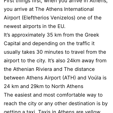
First things first, when you arrive in Athens,
you arrive at The Athens International
Airport (Eleftherios Venizelos) one of the
newest airports in the EU.
It’s approximately 35 km from the Greek
Capital and depending on the traffic it
usually takes 30 minutes to travel from the
airport to the city. It’s also 24km away from
the Athenian Riviera and The distance
between Athens Airport (ATH) and Voúla is
24 km and 29km to North Athens
The easiest and most comfortable way to
reach the city or any other destination is by
getting a taxi. Taxis in Athens are yellow