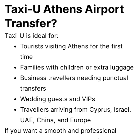
Taxi-U Athens Airport
Transfer?
Taxi-U is ideal for:
Tourists visiting Athens for the first
time
Families with children or extra luggage
Business travellers needing punctual
transfers
Wedding guests and VIPs
Travellers arriving from Cyprus, Israel,
UAE, China, and Europe
If you want a smooth and professional