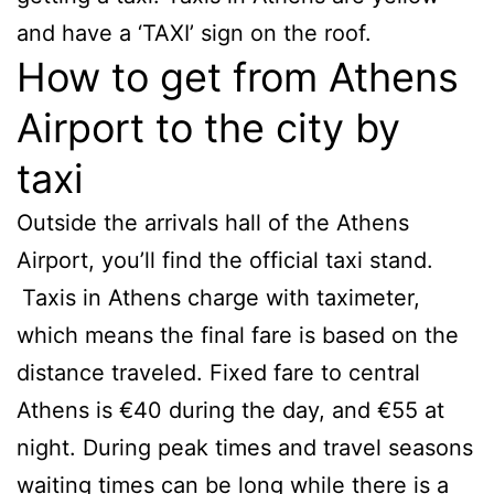
and have a ‘TAXI’ sign on the roof.
How to get from Athens
Airport to the city by
taxi
Outside the arrivals hall of the Athens
Airport, you’ll find the official taxi stand.
Taxis in Athens charge with taximeter,
which means the final fare is based on the
distance traveled. Fixed fare to central
Athens is €40 during the day, and €55 at
night. During peak times and travel seasons
waiting times can be long while there is a