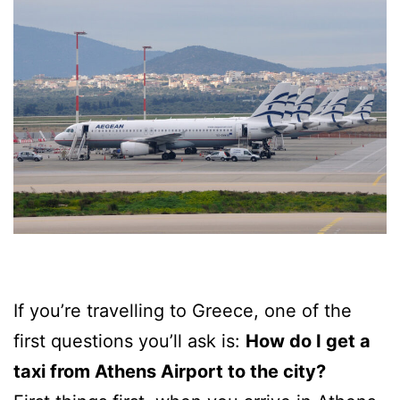
If you’re travelling to Greece, one of the
first questions you’ll ask is:
How do I get a
taxi from Athens Airport to the city?