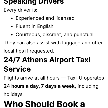
Speaking Drivers
Every driver is:
Experienced and licensed
Fluent in English
Courteous, discreet, and punctual
They can also assist with luggage and offer
local tips if requested.
24/7 Athens Airport Taxi
Service
Flights arrive at all hours — Taxi-U operates
24 hours a day, 7 days a week
, including
holidays.
Who Should Book a