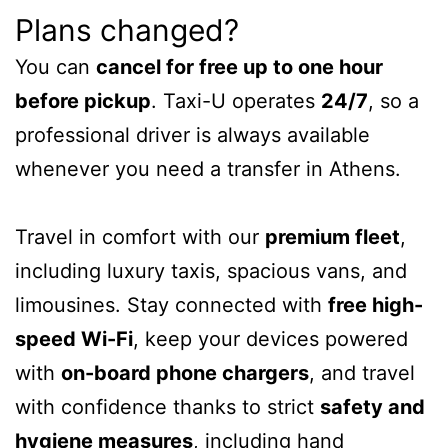
Plans changed?
You can
cancel for free up to one hour
before pickup
. Taxi-U operates
24/7
, so a
professional driver is always available
whenever you need a transfer in Athens.
Travel in comfort with our
premium fleet
,
including luxury taxis, spacious vans, and
limousines. Stay connected with
free high-
speed Wi-Fi
, keep your devices powered
with
on-board phone chargers
, and travel
with confidence thanks to strict
safety and
hygiene measures
, including hand