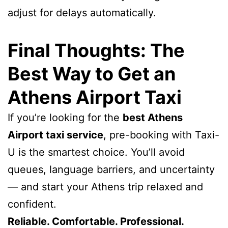
adjust for delays automatically.
Final Thoughts: The
Best Way to Get an
Athens Airport Taxi
If you’re looking for the
best Athens
Airport taxi service
, pre-booking with Taxi-
U is the smartest choice. You’ll avoid
queues, language barriers, and uncertainty
— and start your Athens trip relaxed and
confident.
Reliable. Comfortable. Professional.