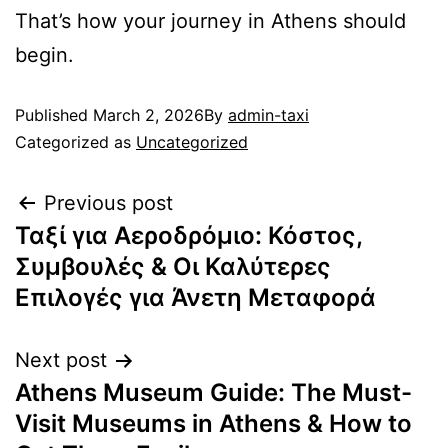
That’s how your journey in Athens should
begin.
Published
March 2, 2026
By
admin-taxi
Categorized as
Uncategorized
Previous post
Ταξί για Αεροδρόμιο: Κόστος,
Συμβουλές & Οι Καλύτερες
Επιλογές για Άνετη Μεταφορά
Next post
Athens Museum Guide: The Must-
Visit Museums in Athens & How to